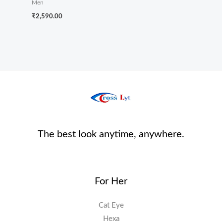
Men
₹
2,590.00
The best look anytime, anywhere.
For Her
Cat Eye
Hexa