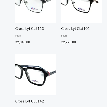
Cross Lyt CL5113
Cross Lyt CL5101
Men
Men
₹
2,345.00
₹
2,275.00
Cross Lyt CL5142