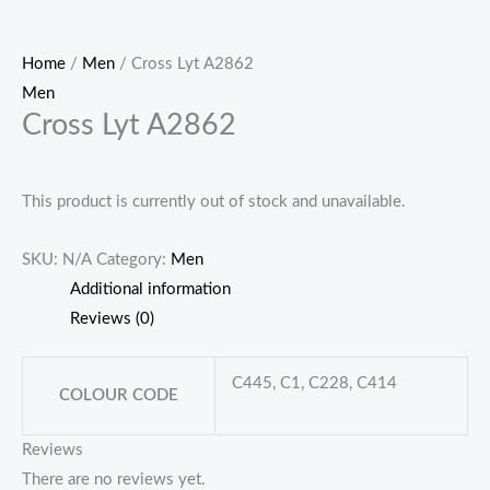
Home
/
Men
/ Cross Lyt A2862
Men
Cross Lyt A2862
This product is currently out of stock and unavailable.
SKU:
N/A
Category:
Men
Additional information
Reviews (0)
C445, C1, C228, C414
COLOUR CODE
Reviews
There are no reviews yet.