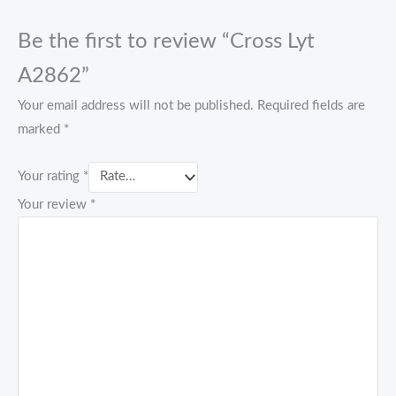
Be the first to review “Cross Lyt
A2862”
Your email address will not be published.
Required fields are
marked
*
Your rating
*
Your review
*