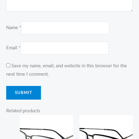
Name
*
Email
*
Save my name, email, and website in this browser for the
next time I comment.
Related products