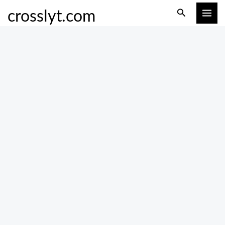
Skip
Search
crosslyt.com
to
content