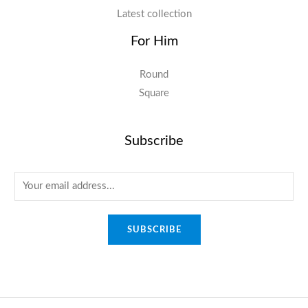
Latest collection
For Him
Round
Square
Subscribe
E
m
a
SUBSCRIBE
i
l
*