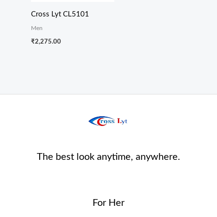
Cross Lyt CL5101
Men
₹
2,275.00
The best look anytime, anywhere.
For Her