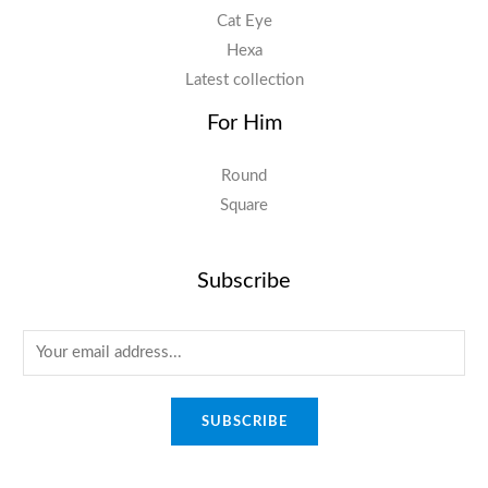
Cat Eye
Hexa
Latest collection
For Him
Round
Square
Subscribe
E
m
a
SUBSCRIBE
i
l