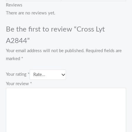
Reviews
There are no reviews yet.
Be the first to review “Cross Lyt
A2844”
Your email address will not be published.
Required fields are
marked
*
Your rating
*
Your review
*