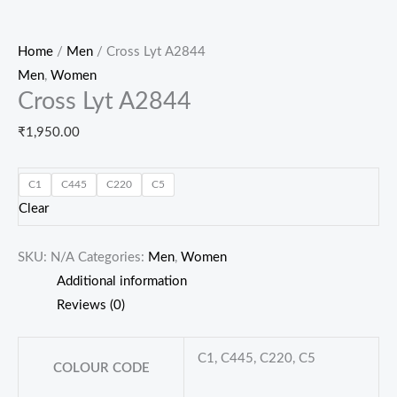
Home
/
Men
/ Cross Lyt A2844
Men
,
Women
Cross Lyt A2844
₹
1,950.00
C1
C445
C220
C5
Clear
SKU:
N/A
Categories:
Men
,
Women
Additional information
Reviews (0)
C1, C445, C220, C5
COLOUR CODE