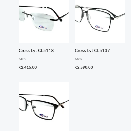
Cross Lyt CL5118
Cross Lyt CL5137
Men
Men
₹
2,415.00
₹
2,590.00