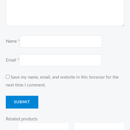
Name
*
Email
*
Save my name, email, and website in this browser for the
next time I comment.
Related products