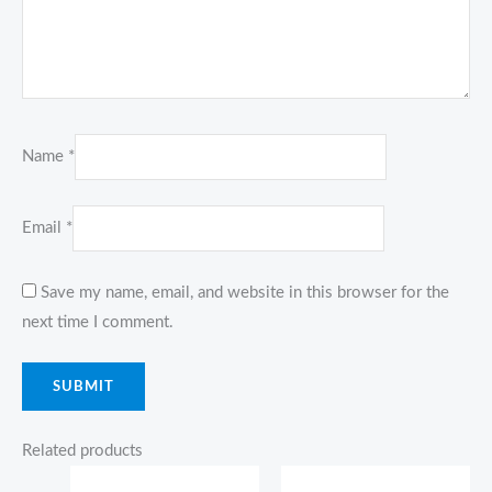
Name
*
Email
*
Save my name, email, and website in this browser for the
next time I comment.
Related products