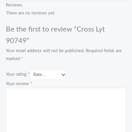
Reviews
There are no reviews yet.
Be the first to review “Cross Lyt
90749”
Your email address will not be published.
Required fields are
marked
*
Your rating
*
Your review
*