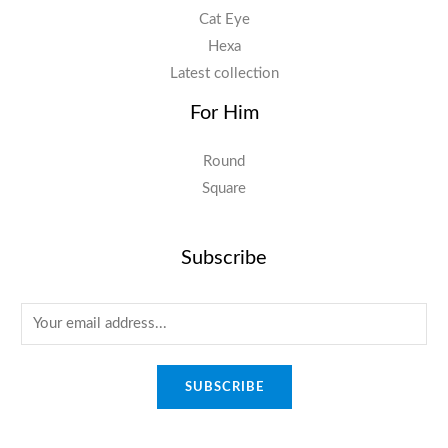
Cat Eye
Hexa
Latest collection
For Him
Round
Square
Subscribe
E
m
a
SUBSCRIBE
i
l