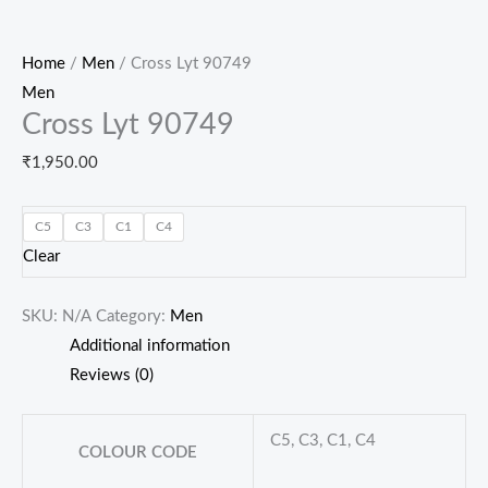
Home
/
Men
/ Cross Lyt 90749
Men
Cross Lyt 90749
₹
1,950.00
C5
C3
C1
C4
Clear
SKU:
N/A
Category:
Men
Additional information
Reviews (0)
C5, C3, C1, C4
COLOUR CODE