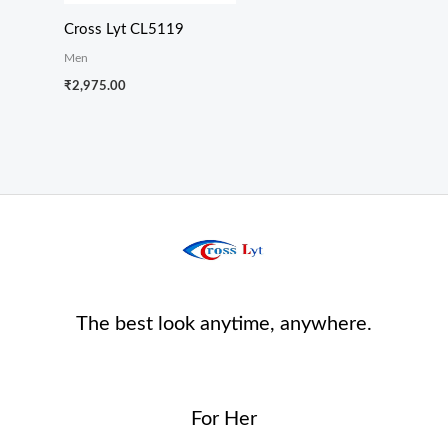
Cross Lyt CL5119
Men
₹
2,975.00
The best look anytime, anywhere.
For Her