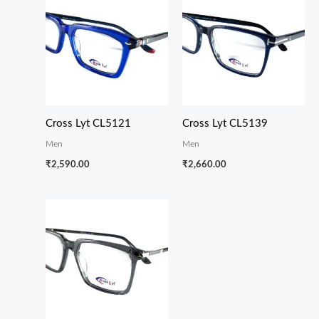
Cross Lyt CL5121
Cross Lyt CL5139
Men
Men
₹
2,590.00
₹
2,660.00