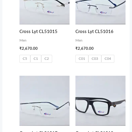
Cross Lyt CL51015
Cross Lyt CL51016
Men
Men
₹
2,670.00
₹
2,670.00
C5
C1
C2
C01
C03
C04