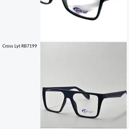
Cross Lyt RB7199