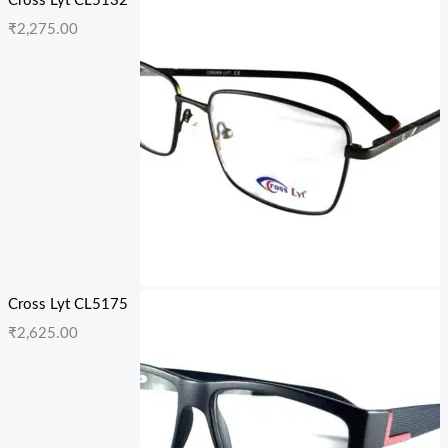
Cross Lyt CL5132
₹
2,275.00
Cross Lyt CL5175
₹
2,625.00