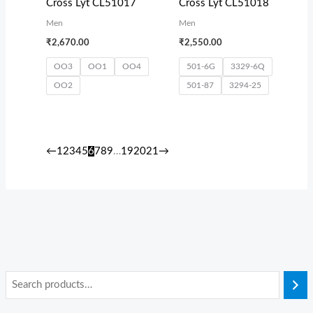
Cross Lyt CL51017
Cross Lyt CL51018
Men
Men
₹
2,670.00
₹
2,550.00
OO3
OO1
OO4
501-6G
3329-6Q
OO2
501-87
3294-25
←
1
2
3
4
5
6
7
8
9
…
19
20
21
→