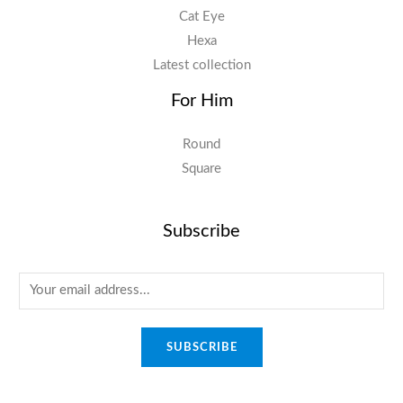
Cat Eye
Hexa
Latest collection
For Him
Round
Square
Subscribe
E
m
a
SUBSCRIBE
i
l