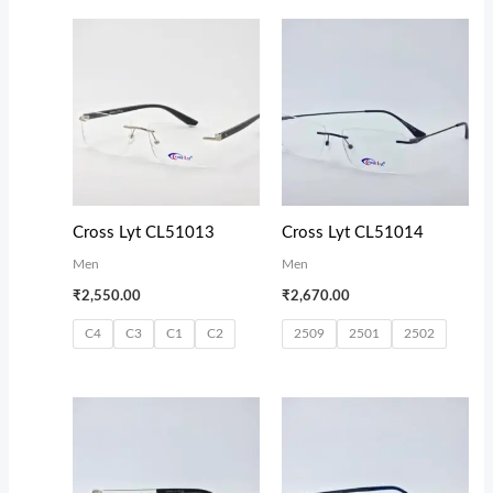
Cross Lyt CL51013
Cross Lyt CL51014
Men
Men
₹
2,550.00
₹
2,670.00
C4
C3
C1
C2
2509
2501
2502