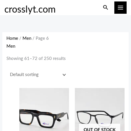
Skip
M
M
Search
crosslyt.com
to
i
a
content
n
x
p
p
r
r
Home
/
Men
/ Page 6
i
i
Men
c
c
Showing 61–72 of 250 results
e
e
OUT OF STOCK