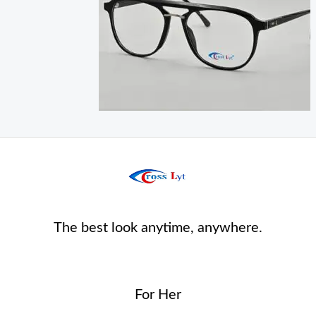
The best look anytime, anywhere.
For Her