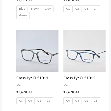
₹
2,275.00
₹
2,670.00
Blue
Brown
Gray
C1
C2
C6
C4
Green
Cross Lyt CL51011
Cross Lyt CL51012
Men
Men
₹
2,670.00
₹
2,670.00
C3
C4
C1
C2
C4
C3
C2
C1