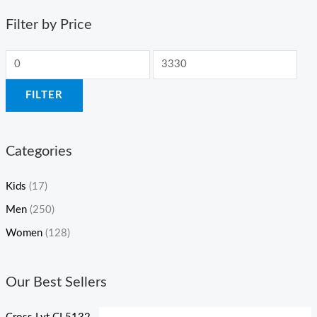
Filter by Price
FILTER
Categories
Kids
(17)
Men
(250)
Women
(128)
Our Best Sellers