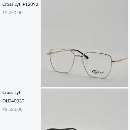
Cross Lyt IP12092
₹
2,250.00
Cross Lyt
OLD4003T
₹
2,520.00