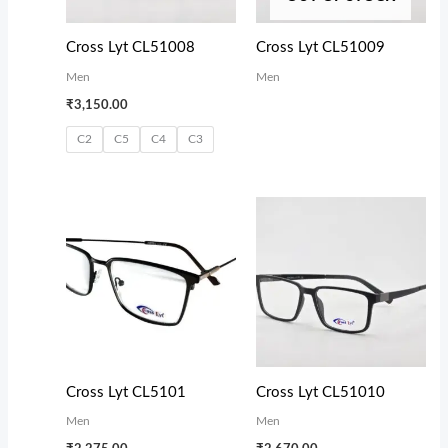
Cross Lyt CL51008
Cross Lyt CL51009
Men
Men
₹
3,150.00
C2
C5
C4
C3
Cross Lyt CL5101
Cross Lyt CL51010
Men
Men